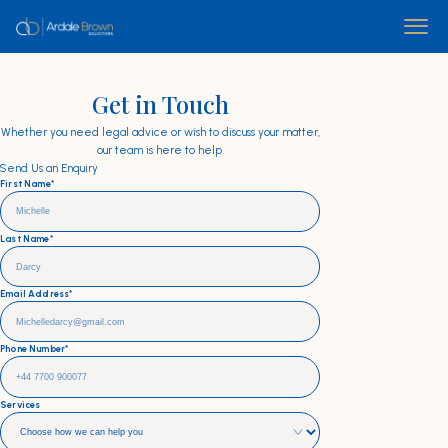
Get in Touch
Whether you need legal advice or wish to discuss your matter,
our team is here to help.
Send Us an Enquiry
First Name*
Last Name*
Email Address*
Phone Number*
Services