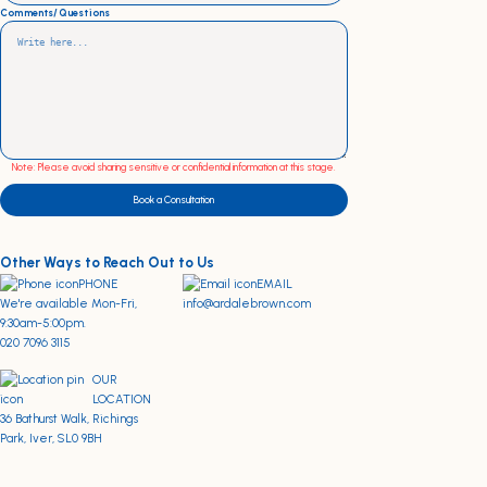
Comments/Questions
Note: Please avoid sharing sensitive or confidential information at this stage.
Book a Consultation
Other Ways to Reach Out to Us
PHONE
EMAIL
We're available Mon-Fri,
info@ardalebrown.com
9:30am-5:00pm.
020 7096 3115
OUR
LOCATION
36 Bathurst Walk, Richings
Park, Iver, SL0 9BH